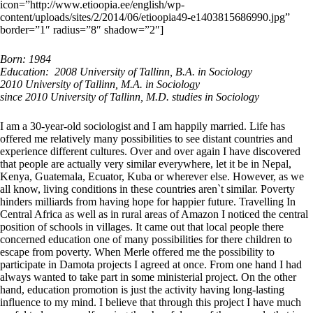
icon=”http://www.etioopia.ee/english/wp-
content/uploads/sites/2/2014/06/etioopia49-e1403815686990.jpg”
border=”1″ radius=”8″ shadow=”2″]
Born: 1984
Education: 2008 University of Tallinn, B.A. in Sociology
2010 University of Tallinn, M.A. in Sociology
since 2010 University of Tallinn, M.D. studies in Sociology
I am a 30-year-old sociologist and I am happily married. Life has
offered me relatively many possibilities to see distant countries and
experience different cultures. Over and over again I have discovered
that people are actually very similar everywhere, let it be in Nepal,
Kenya, Guatemala, Ecuator, Kuba or wherever else. However, as we
all know, living conditions in these countries aren`t similar. Poverty
hinders milliards from having hope for happier future. Travelling In
Central Africa as well as in rural areas of Amazon I noticed the central
position of schools in villages. It came out that local people there
concerned education one of many possibilities for there children to
escape from poverty. When Merle offered me the possibility to
participate in Damota projects I agreed at once. From one hand I had
always wanted to take part in some ministerial project. On the other
hand, education promotion is just the activity having long-lasting
influence to my mind. I believe that through this project I have much