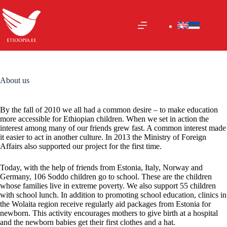
Skip
to
content
About us
By the fall of 2010 we all had a common desire – to make education
more accessible for Ethiopian children. When we set in action the
interest among many of our friends grew fast. A common interest made
it easier to act in another culture. In 2013 the Ministry of Foreign
Affairs also supported our project for the first time.
Today, with the help of friends from Estonia, Italy, Norway and
Germany, 106 Soddo children go to school. These are the children
whose families live in extreme poverty. We also support 55 children
with school lunch. In addition to promoting school education, clinics in
the Wolaita region receive regularly aid packages from Estonia for
newborn. This activity encourages mothers to give birth at a hospital
and the newborn babies get their first clothes and a hat.