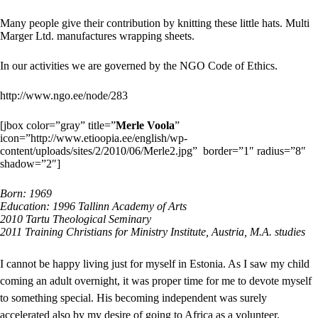
Many people give their contribution by knitting these little hats. Multi
Marger Ltd. manufactures wrapping sheets.
In our activities we are governed by the NGO Code of Ethics.
http://www.ngo.ee/node/283
[jbox color=”gray” title=”
Merle Voola
”
icon=”http://www.etioopia.ee/english/wp-
content/uploads/sites/2/2010/06/Merle2.jpg” border=”1″ radius=”8″
shadow=”2″]
Born: 1969
Education: 1996 Tallinn Academy of Arts
2010 Tartu Theological Seminary
2011 Training Christians for Ministry Institute, Austria, M.A. studies
I cannot be happy living just for myself in Estonia. As I saw my child
coming an adult overnight, it was proper time for me to devote myself
to something special. His becoming independent was surely
accelerated also by my desire of going to Africa as a volunteer.