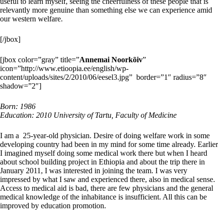
useful to learn myself, seeing the cheerfulness of these people that is
relevantly more genuine than something else we can experience amid
our western welfare.
[/jbox]
[jbox color=”gray” title=”
Annemai Noorkõiv
”
icon=”http://www.etioopia.ee/english/wp-
content/uploads/sites/2/2010/06/eesel3.jpg” border=”1″ radius=”8″
shadow=”2″]
Born: 1986
Education: 2010
University of Tartu, Faculty of Medicine
I am a 25-year-old physician. Desire of doing welfare work in some
developing country had been in my mind for some time already. Earlier
I imagined myself doing some medical work there but when I heard
about school building project in Ethiopia and about the trip there in
January 2011, I was interested in joining the team. I was very
impressed by what I saw and experienced there, also in medical sense.
Access to medical aid is bad, there are few physicians and the general
medical knowledge of the inhabitance is insufficient. All this can be
improved by education promotion.