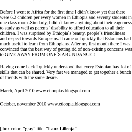
Before I went to Africa for the first time I didn`t know yet that there
were 6.2 children per every women in Ethiopia and seventy students in
one class room .Similarly, I didn`t know anything about their eagerness
to study as well as parents` disability to afford education to all their
children. I was surprised by Ethiopia`s beauty, people`s friendliness
and respect towards Europeans. It came out quickly that Estonians had
much useful to learn from Ethiopians. After my first month there I was
convinced that the best way of getting rid of non-existing concerns was
to GIVE AWAY FROM ONE`S ABUNDANCE !
Having come back I quickly understood that every Estonian has lot of
skills that can be shared. Very fast we managed to get together a bunch
of friends with the same desire.
March, April 2010
www.etioopias.blogspot.com
October, november 2010
www.etioopia.blogspot.com
[jbox color=”gray” title=”
Laur Lilleoja
”