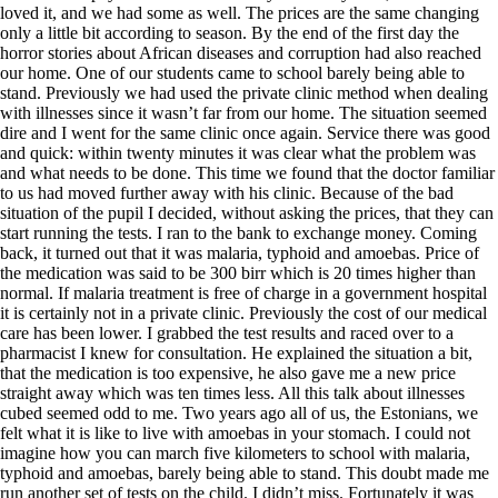
loved it, and we had some as well. The prices are the same changing
only a little bit according to season. By the end of the first day the
horror stories about African diseases and corruption had also reached
our home. One of our students came to school barely being able to
stand. Previously we had used the private clinic method when dealing
with illnesses since it wasn’t far from our home. The situation seemed
dire and I went for the same clinic once again. Service there was good
and quick: within twenty minutes it was clear what the problem was
and what needs to be done. This time we found that the doctor familiar
to us had moved further away with his clinic. Because of the bad
situation of the pupil I decided, without asking the prices, that they can
start running the tests. I ran to the bank to exchange money. Coming
back, it turned out that it was malaria, typhoid and amoebas. Price of
the medication was said to be 300 birr which is 20 times higher than
normal. If malaria treatment is free of charge in a government hospital
it is certainly not in a private clinic. Previously the cost of our medical
care has been lower. I grabbed the test results and raced over to a
pharmacist I knew for consultation. He explained the situation a bit,
that the medication is too expensive, he also gave me a new price
straight away which was ten times less. All this talk about illnesses
cubed seemed odd to me. Two years ago all of us, the Estonians, we
felt what it is like to live with amoebas in your stomach. I could not
imagine how you can march five kilometers to school with malaria,
typhoid and amoebas, barely being able to stand. This doubt made me
run another set of tests on the child. I didn’t miss. Fortunately it was