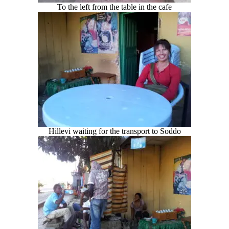
To the left from the table in the cafe
Hillevi waiting for the transport to Soddo