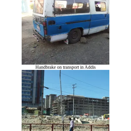
Handbrake on transport in Addis