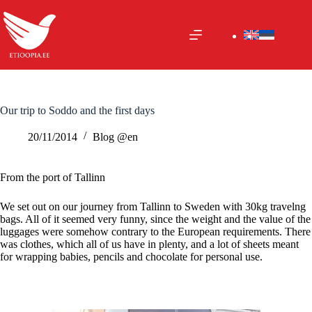
Skip
to
content
Our trip to Soddo and the first days
20/11/2014
Blog @en
From the port of Tallinn
We set out on our journey from Tallinn to Sweden with 30kg travelng
bags. All of it seemed very funny, since the weight and the value of the
luggages were somehow contrary to the European requirements. There
was clothes, which all of us have in plenty, and a lot of sheets meant
for wrapping babies, pencils and chocolate for personal use.