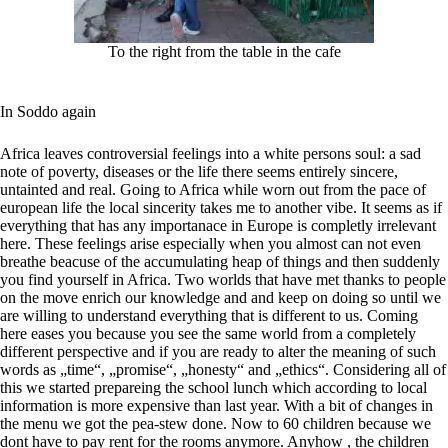
To the right from the table in the cafe
In Soddo again
Africa leaves controversial feelings into a white persons soul: a sad
note of poverty, diseases or the life there seems entirely sincere,
untainted and real. Going to Africa while worn out from the pace of
european life the local sincerity takes me to another vibe. It seems as if
everything that has any importanace in Europe is completly irrelevant
here. These feelings arise especially when you almost can not even
breathe beacuse of the accumulating heap of things and then suddenly
you find yourself in Africa. Two worlds that have met thanks to people
on the move enrich our knowledge and and keep on doing so until we
are willing to understand everything that is different to us. Coming
here eases you because you see the same world from a completely
different perspective and if you are ready to alter the meaning of such
words as „time“, „promise“, „honesty“ and „ethics“. Considering all of
this we started prepareing the school lunch which according to local
information is more expensive than last year. With a bit of changes in
the menu we got the pea-stew done. Now to 60 children because we
dont have to pay rent for the rooms anymore. Anyhow , the children