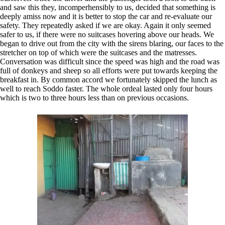
and saw this they, incomperhensibly to us, decided that something is
deeply amiss now and it is better to stop the car and re-evaluate our
safety. They repeatedly asked if we are okay. Again it only seemed
safer to us, if there were no suitcases hovering above our heads. We
began to drive out from the city with the sirens blaring, our faces to the
stretcher on top of which were the suitcases and the matresses.
Conversation was difficult since the speed was high and the road was
full of donkeys and sheep so all efforts were put towards keeping the
breakfast in. By common accord we fortunately skipped the lunch as
well to reach Soddo faster. The whole ordeal lasted only four hours
which is two to three hours less than on previous occasions.