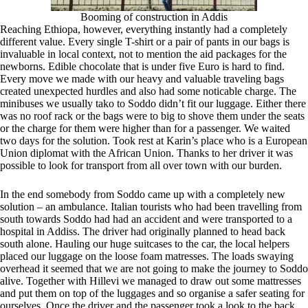
Booming of construction in Addis
Reaching Ethiopa, however, everything instantly had a completely
different value. Every single T-shirt or a pair of pants in our bags is
invaluable in local context, not to mention the aid packages for the
newborns. Edible chocolate that is under five Euro is hard to find.
Every move we made with our heavy and valuable traveling bags
created unexpected hurdles and also had some noticable charge. The
minibuses we usually tako to Soddo didn’t fit our luggage. Either there
was no roof rack or the bags were to big to shove them under the seats
or the charge for them were higher than for a passenger. We waited
two days for the solution. Took rest at Karin’s place who is a European
Union diplomat with the African Union. Thanks to her driver it was
possible to look for transport from all over town with our burden.
In the end somebody from Soddo came up with a completely new
solution – an ambulance. Italian tourists who had been travelling from
south towards Soddo had had an accident and were transported to a
hospital in Addiss. The driver had originally planned to head back
south alone. Hauling our huge suitcases to the car, the local helpers
placed our luggage on the loose foam matresses. The loads swaying
overhead it seemed that we are not going to make the journey to Soddo
alive. Together with Hillevi we managed to draw out some mattresses
and put them on top of the luggages and so organise a safer seating for
ourselves. Once the driver and the passenger took a look to the back