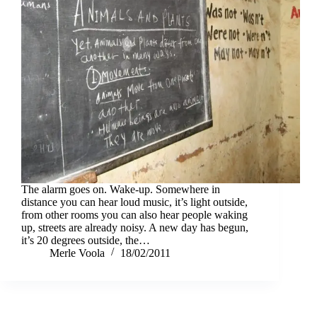
The alarm goes on. Wake-up. Somewhere in
distance you can hear loud music, it’s light outside,
from other rooms you can also hear people waking
up, streets are already noisy. A new day has begun,
it’s 20 degrees outside, the…
Merle Voola
18/02/2011