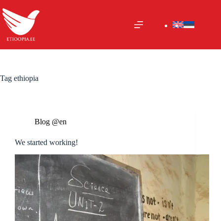
Skip
to
content
Tag
ethiopia
Blog @en
We started working!