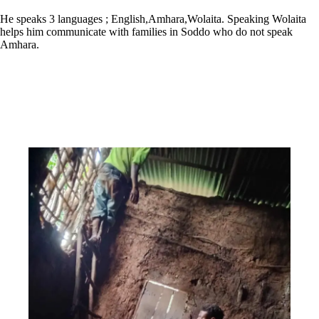
He speaks 3 languages ; English,Amhara,Wolaita. Speaking Wolaita
helps him communicate with families in Soddo who do not speak
Amhara.