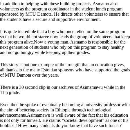
In addition to helping with these building projects, Asmamo also
volunteers as the program coordinator in the student lunch program
sponsored by MTÜ
Damota. He
directs other volunteers to ensure that
the students have a secure and supportive environment.
It is quite incredible that a boy who once relied on the same program
so that he would not starve now leads the group of volunteers that keep
this program alive.Now a young man, Asmamo is responsible for the
next generation of students who rely on this program to stay healthy
and not go hungry while keeping up their grades.
This story is but one example of the true gift that an education gives,
all thanks to the many Estonian sponsors who have supported the goals
of MTÜ Damota over the years.
There is a 30 second clip in our archives of Asimamawu while in the
11th grade.
Even then he spoke of eventually becoming a university professor with
the aim of bettering society in
Ethiopia
through technological
advancements.Asimamawu is well aware of the fact that his education
is not only for himself. He claims “societal development” as one of his
hobbies ! How many students do you know that have such focus ?