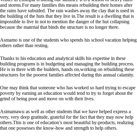
and storms.For many families this means rebuilding their homes after
the rains have subsided. The rain washes away the clay that is used in
the building of the huts that they live in.The result is a dwelling that is
impossible to live in not to mention the danger of the hut collapsing
because the material that binds the structure is no longer there.
Asmamo is one of the students who spends his school vacation helping
others rather than resting.
Thanks to his education and analytical skills his expertise in these
building programs is in budgeting and managing the building
process.
He
is in there with the builders, hands on,working on rebuilding these
structures for the poorest families affected during this annual calamity.
One may think that someone who has worked so hard trying to escape
poverty by earning an education would tend to try to forget about the
grind of being poor and move on with their lives.
Asimamawu as well as other students that we have helped express a
very, very deep gratitude, grateful for the fact that they may now help
others.This is one of education’s most beautiful by-products, realizing
that one possesses the know-how and strength to help others.