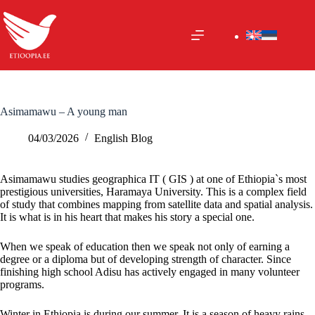
Skip
to
content
Asimamawu – A young man
04/03/2026
English Blog
Asimamawu studies geographica IT ( GIS ) at one of Ethiopia`s most
prestigious universities, Haramaya University. This is a complex field
of study that combines mapping from satellite data and spatial
analysis.
It
is what is in his heart that makes his story a special one.
When we speak of education then we speak not only of earning a
degree or a diploma but of developing strength of character. Since
finishing high school Adisu has actively engaged in many volunteer
programs.
Winter in Ethiopia is during our
summer. It
is a season of heavy rains