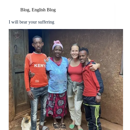
Blog
,
English Blog
I will bear your suffering