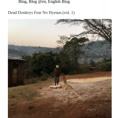
Blog
,
Blog @en
,
English Blog
Dead Donkeys Fear No Hyenas.(vol. 1)