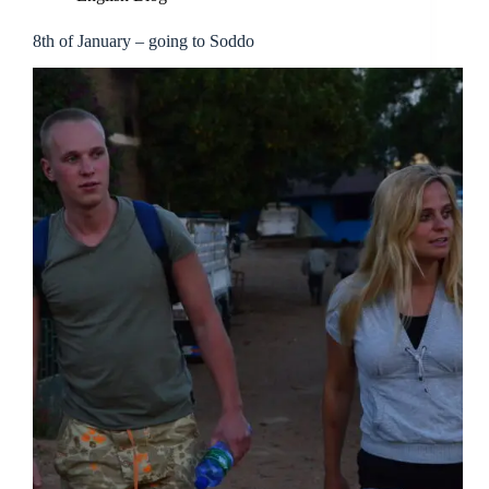
8th of January – going to Soddo