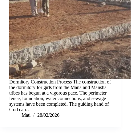
Dormitory Construction Process The construction of
the dormitory for girls from the Mana and Mansha
tribes has begun at a vigorous pace. The perimeter
fence, foundation, water connections, and sewage
systems have been completed. The guiding hand of
God can…
Mati
28/02/2026