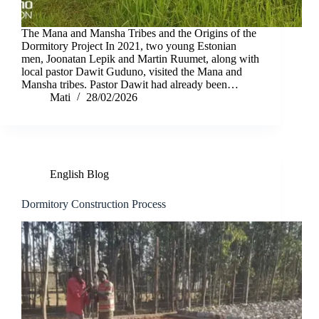
The Mana and Mansha Tribes and the Origins of the
Dormitory Project In 2021, two young Estonian
men, Joonatan Lepik and Martin Ruumet, along with
local pastor Dawit Guduno, visited the Mana and
Mansha tribes. Pastor Dawit had already been…
Mati
28/02/2026
English Blog
Dormitory Construction Process