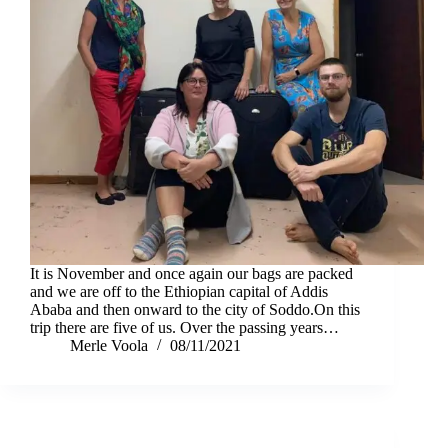
It is November and once again our bags are packed
and we are off to the Ethiopian capital of Addis
Ababa and then onward to the city of Soddo.On this
trip there are five of us. Over the passing years…
Merle Voola
08/11/2021