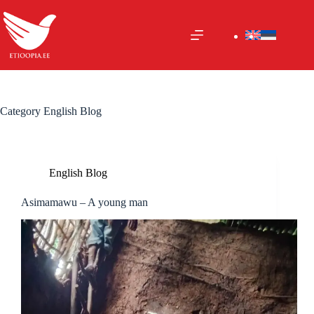
Skip
to
content
Category
English Blog
English Blog
Asimamawu – A young man