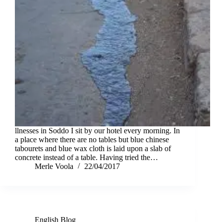
llnesses in Soddo I sit by our hotel every morning. In
a place where there are no tables but blue chinese
tabourets and blue wax cloth is laid upon a slab of
concrete instead of a table. Having tried the…
Merle Voola
22/04/2017
English Blog