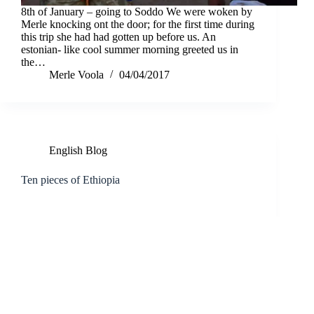
8th of January – going to Soddo We were woken by
Merle knocking ont the door; for the first time during
this trip she had had gotten up before us. An
estonian- like cool summer morning greeted us in
the…
Merle Voola
04/04/2017
English Blog
Ten pieces of Ethiopia