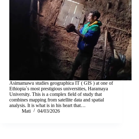
Asimamawu studies geographica IT ( GIS ) at one of
Ethiopia`s most prestigious universities, Haramaya
University. This is a complex field of study that
combines mapping from satellite data and spatial
analysis. It is what is in his heart that…
Mati
04/03/2026