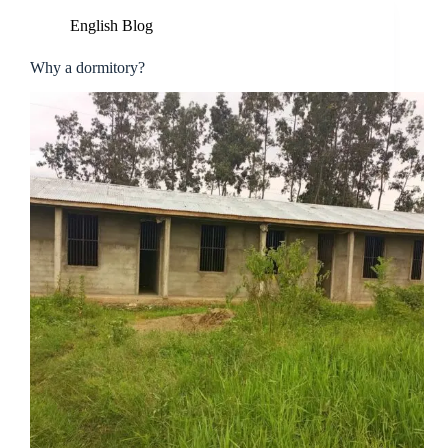
English Blog
Why a dormitory?