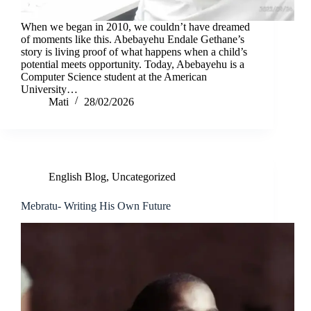
When we began in 2010, we couldn’t have dreamed
of moments like this. Abebayehu Endale Gethane’s
story is living proof of what happens when a child’s
potential meets opportunity. Today, Abebayehu is a
Computer Science student at the American
University…
Mati
28/02/2026
English Blog
,
Uncategorized
Mebratu- Writing His Own Future