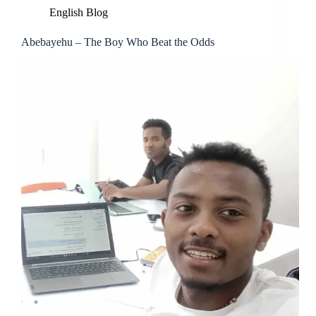
English Blog
Abebayehu – The Boy Who Beat the Odds