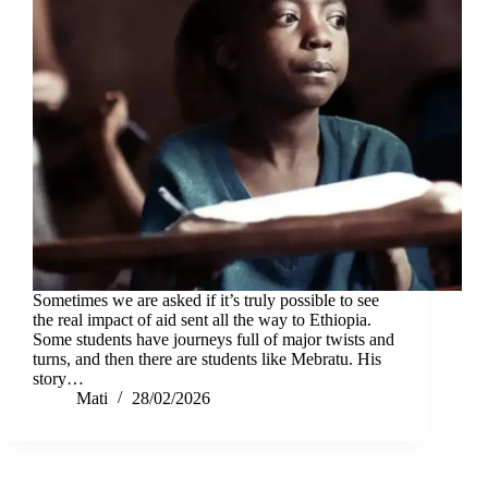
Sometimes we are asked if it’s truly possible to see
the real impact of aid sent all the way to Ethiopia.
Some students have journeys full of major twists and
turns, and then there are students like Mebratu. His
story…
Mati
28/02/2026