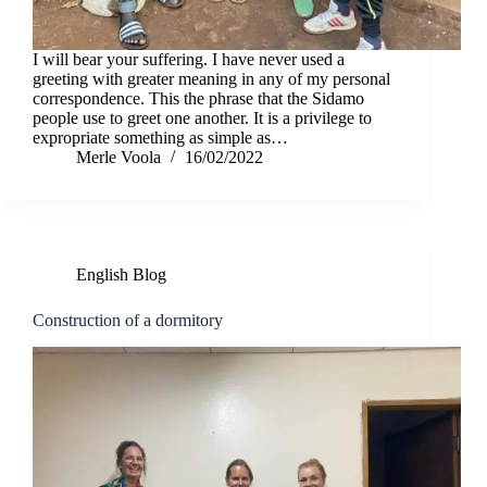
I will bear your suffering. I have never used a
greeting with greater meaning in any of my personal
correspondence. This the phrase that the Sidamo
people use to greet one another. It is a privilege to
expropriate something as simple as…
Merle Voola
16/02/2022
English Blog
Construction of a dormitory