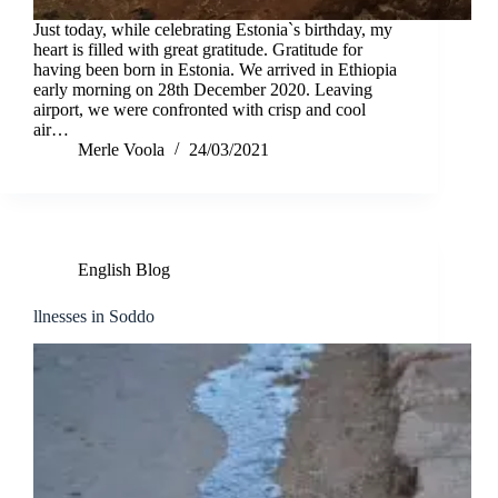
Just today, while celebrating Estonia`s birthday, my
heart is filled with great gratitude. Gratitude for
having been born in Estonia. We arrived in Ethiopia
early morning on 28th December 2020. Leaving
airport, we were confronted with crisp and cool
air…
Merle Voola
24/03/2021
English Blog
llnesses in Soddo