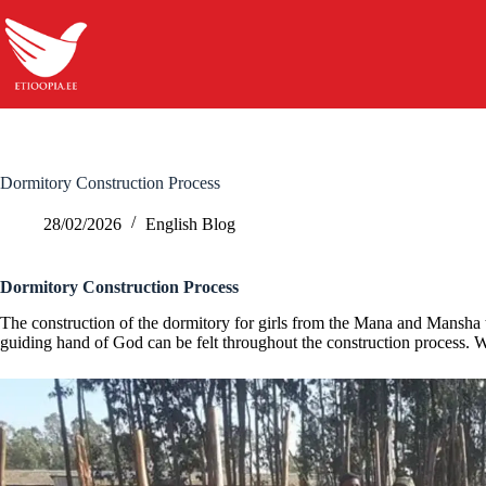
Skip
to
content
Dormitory Construction Process
28/02/2026
English Blog
Dormitory Construction Process
The construction of the dormitory for girls from the Mana and Mansha 
guiding hand of God can be felt throughout the construction process. We