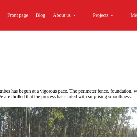
Front page
Blog
About us
Projects
Me
tribes has begun at a vigorous pace. The perimeter fence, foundation,
 are thrilled that the process has started with surprising smoothness.