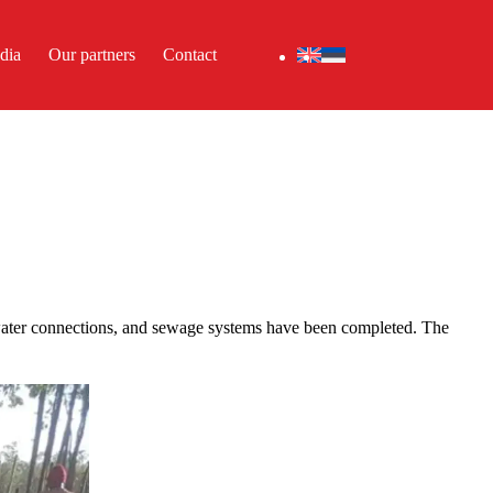
dia
Our partners
Contact
 water connections, and sewage systems have been completed. The