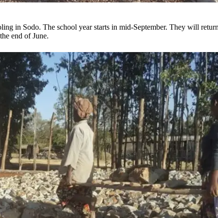
ling in Sodo. The school year starts in mid-September. They will return
 the end of June.