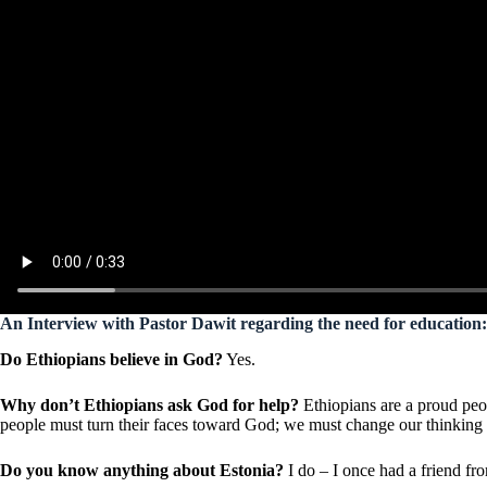
An Interview with Pastor Dawit regarding the need for education:
Do Ethiopians believe in God?
Yes.
Why don’t Ethiopians ask God for help?
Ethiopians are a proud peop
people must turn their faces toward God; we must change our thinking 
Do you know anything about Estonia?
I do – I once had a friend fr