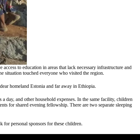
 access to education in areas that lack necessary infrastructure and
he situation touched everyone who visited the region.
 dear homeland Estonia and far away in Ethiopia.
s a day, and other household expenses. In the same facility, children
ents for shared evening fellowship. There are two separate sleeping
k for personal sponsors for these children.