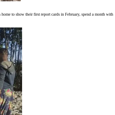
 home to show their first report cards in February, spend a month with