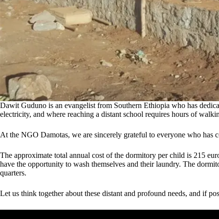
Dawit Guduno is an evangelist from Southern Ethiopia who has dedicated h
electricity, and where reaching a distant school requires hours of wal
At the NGO Damotas, we are sincerely grateful to everyone who has con
The approximate total annual cost of the dormitory per child is 215 euro
have the opportunity to wash themselves and their laundry. The dormitor
quarters.
Let us think together about these distant and profound needs, and if pos