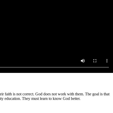
r faith is not correct. God does not work with them. The goal is that
ity education. They must learn to know God better.