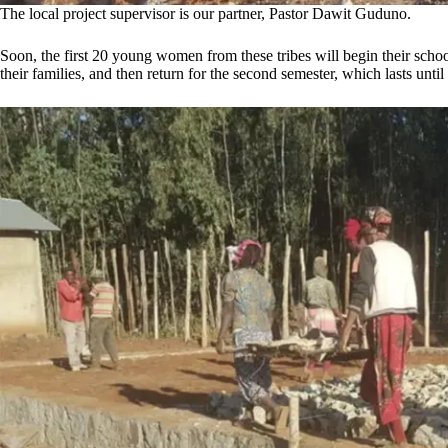
The local project supervisor is our partner, Pastor Dawit Guduno.
Soon, the first 20 young women from these tribes will begin their schoo
their families, and then return for the second semester, which lasts until