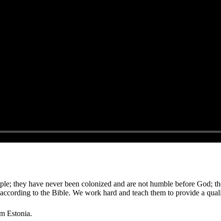
le; they have never been colonized and are not humble before God; thei
according to the Bible. We work hard and teach them to provide a qual
om Estonia.