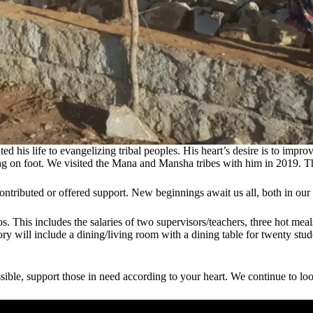
is life to evangelizing tribal peoples. His heart’s desire is to improve
king on foot. We visited the Mana and Mansha tribes with him in 2019. T
tributed or offered support. New beginnings await us all, both in our
s. This includes the salaries of two supervisors/teachers, three hot meal
y will include a dining/living room with a dining table for twenty stud
sible, support those in need according to your heart. We continue to loo