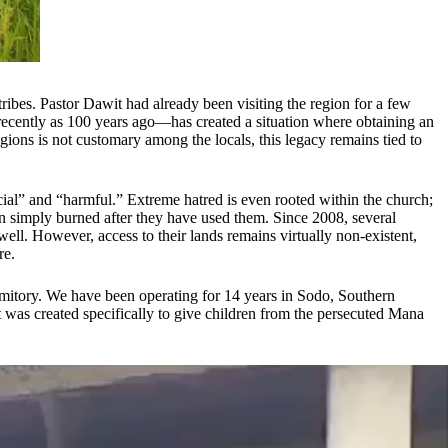
es. Pastor Dawit had already been visiting the region for a few
 recently as 100 years ago—has created a situation where obtaining an
gions is not customary among the locals, this legacy remains tied to
icial” and “harmful.” Extreme hatred is even rooted within the church;
n simply burned after they have used them. Since 2008, several
ll. However, access to their lands remains virtually non-existent,
re.
ormitory. We have been operating for 14 years in Sodo, Southern
t was created specifically to give children from the persecuted Mana