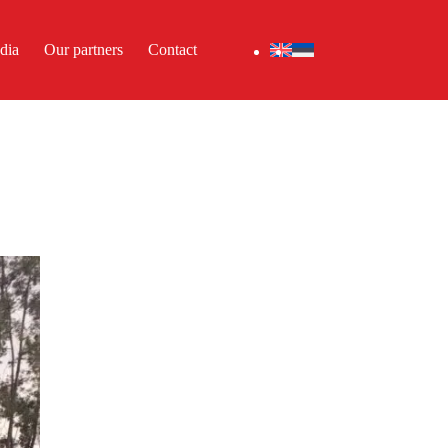
dia
Our partners
Contact