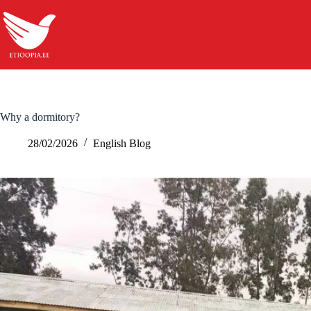
Skip
to
content
Why a dormitory?
28/02/2026
English Blog