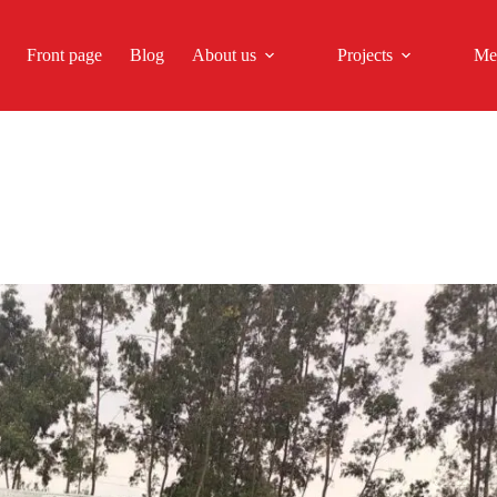
Front page
Blog
About us
Projects
Me