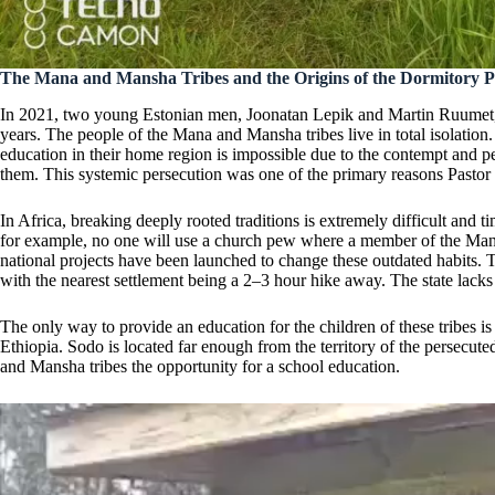
The Mana and Mansha Tribes and the Origins of the Dormitory P
In 2021, two young Estonian men, Joonatan Lepik and Martin Ruumet, a
years. The people of the Mana and Mansha tribes live in total isolation
education in their home region is impossible due to the contempt and pe
them. This systemic persecution was one of the primary reasons Pastor 
In Africa, breaking deeply rooted traditions is extremely difficult and
for example, no one will use a church pew where a member of the Mana 
national projects have been launched to change these outdated habits. 
with the nearest settlement being a 2–3 hour hike away. The state lacks t
The only way to provide an education for the children of these tribes 
Ethiopia. Sodo is located far enough from the territory of the persecut
and Mansha tribes the opportunity for a school education.